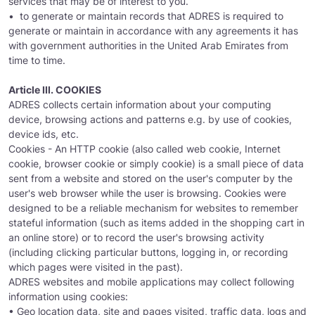
services that may be of interest to you.
• to generate or maintain records that ADRES is required to
generate or maintain in accordance with any agreements it has
with government authorities in the United Arab Emirates from
time to time.
Article III. COOKIES
ADRES collects certain information about your computing
device, browsing actions and patterns e.g. by use of cookies,
device ids, etc.
Cookies - An HTTP cookie (also called web cookie, Internet
cookie, browser cookie or simply cookie) is a small piece of data
sent from a website and stored on the user's computer by the
user's web browser while the user is browsing. Cookies were
designed to be a reliable mechanism for websites to remember
stateful information (such as items added in the shopping cart in
an online store) or to record the user's browsing activity
(including clicking particular buttons, logging in, or recording
which pages were visited in the past).
ADRES websites and mobile applications may collect following
information using cookies:
• Geo location data, site and pages visited, traffic data, logs and