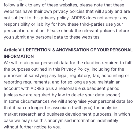
follow a link to any of these websites, please note that these
websites have their own privacy policies that will apply and are
not subject to this privacy policy. ADRES does not accept any
responsibility or liability for how these third-parties use your
personal information. Please check the relevant policies before
you submit any personal data to these websites.
Article VII. RETENTION & ANOYMISATION OF YOUR PERSONAL
INFORMATION
We will retain your personal data for the duration required to fulfil
the purposes outlined in this Privacy Policy, including for the
purposes of satisfying any legal, regulatory, tax, accounting or
reporting requirements. and for so long as you maintain an
account with ADRES plus a reasonable subsequent period
(unless we are required by law to delete your data sooner).
In some circumstances we will anonymise your personal data (so
that it can no longer be associated with you) for analytics,
market research and business development purposes, in which
case we may use this anonymised information indefinitely
without further notice to you.