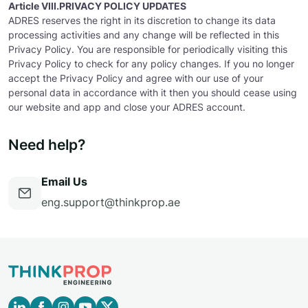
Article VIII.PRIVACY POLICY UPDATES
ADRES reserves the right in its discretion to change its data
processing activities and any change will be reflected in this
Privacy Policy. You are responsible for periodically visiting this
Privacy Policy to check for any policy changes. If you no longer
accept the Privacy Policy and agree with our use of your
personal data in accordance with it then you should cease using
our website and app and close your ADRES account.
Need help?
Email Us
eng.support@thinkprop.ae