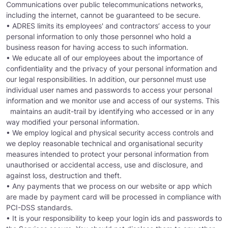
Communications over public telecommunications networks,
including the internet, cannot be guaranteed to be secure.
• ADRES limits its employees' and contractors’ access to your
personal information to only those personnel who hold a
business reason for having access to such information.
• We educate all of our employees about the importance of
confidentiality and the privacy of your personal information and
our legal responsibilities. In addition, our personnel must use
individual user names and passwords to access your personal
information and we monitor use and access of our systems. This
maintains an audit-trail by identifying who accessed or in any
way modified your personal information.
• We employ logical and physical security access controls and
we deploy reasonable technical and organisational security
measures intended to protect your personal information from
unauthorised or accidental access, use and disclosure, and
against loss, destruction and theft.
• Any payments that we process on our website or app which
are made by payment card will be processed in compliance with
PCI-DSS standards.
• It is your responsibility to keep your login ids and passwords to