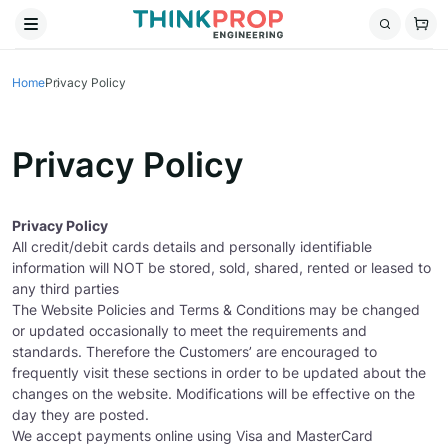
Home
Privacy Policy
Privacy Policy
Privacy Policy
All credit/debit cards details and personally identifiable
information will NOT be stored, sold, shared, rented or leased to
any third parties
The Website Policies and Terms & Conditions may be changed
or updated occasionally to meet the requirements and
standards. Therefore the Customers’ are encouraged to
frequently visit these sections in order to be updated about the
changes on the website. Modifications will be effective on the
day they are posted.
We accept payments online using Visa and MasterCard