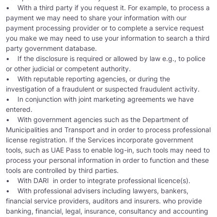
• With a third party if you request it. For example, to process a
payment we may need to share your information with our
payment processing provider or to complete a service request
you make we may need to use your information to search a third
party government database.
• If the disclosure is required or allowed by law e.g., to police
or other judicial or competent authority.
• With reputable reporting agencies, or during the
investigation of a fraudulent or suspected fraudulent activity.
• In conjunction with joint marketing agreements we have
entered.
• With government agencies such as the Department of
Municipalities and Transport and in order to process professional
license registration. If the Services incorporate government
tools, such as UAE Pass to enable log-in, such tools may need to
process your personal information in order to function and these
tools are controlled by third parties.
• With DARI in order to integrate professional licence(s).
• With professional advisers including lawyers, bankers,
financial service providers, auditors and insurers. who provide
banking, financial, legal, insurance, consultancy and accounting