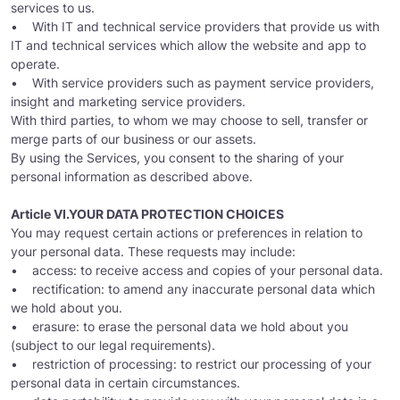
services to us.
• With IT and technical service providers that provide us with
IT and technical services which allow the website and app to
operate.
• With service providers such as payment service providers,
insight and marketing service providers.
With third parties, to whom we may choose to sell, transfer or
merge parts of our business or our assets.
By using the Services, you consent to the sharing of your
personal information as described above.
Article VI.YOUR DATA PROTECTION CHOICES
You may request certain actions or preferences in relation to
your personal data. These requests may include:
• access: to receive access and copies of your personal data.
• rectification: to amend any inaccurate personal data which
we hold about you.
• erasure: to erase the personal data we hold about you
(subject to our legal requirements).
• restriction of processing: to restrict our processing of your
personal data in certain circumstances.