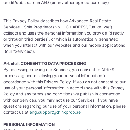
credit/debit card in AED (or any other agreed currency)
This Privacy Policy describes how Advanced Real Estate
Services – Sole Proprietorship LLC (“ADRES”, “us” or “we”)
collects and uses the personal information you provide (directly
or through third parties), or which is automatically generated,
when you interact with our websites and our mobile applications
(our “Services”).
Article I. CONSENT TO DATA PROCESSING
By accessing or using our Services, you consent to ADRES
processing and disclosing your personal information in
accordance with this Privacy Policy. If you do not consent to our
use of your personal information in accordance with this Privacy
Policy and any terms and conditions we publish in connection
with our Services, you may not use our Services. If you have
questions regarding our use of your personal information, please
contact us at
eng.support@thinkprop.ae
PERSONAL INFORMATION