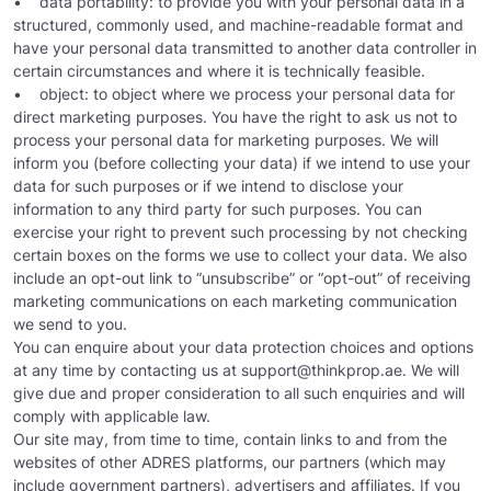
• data portability: to provide you with your personal data in a
structured, commonly used, and machine-readable format and
have your personal data transmitted to another data controller in
certain circumstances and where it is technically feasible.
• object: to object where we process your personal data for
direct marketing purposes. You have the right to ask us not to
process your personal data for marketing purposes. We will
inform you (before collecting your data) if we intend to use your
data for such purposes or if we intend to disclose your
information to any third party for such purposes. You can
exercise your right to prevent such processing by not checking
certain boxes on the forms we use to collect your data. We also
include an opt-out link to “unsubscribe” or “opt-out” of receiving
marketing communications on each marketing communication
we send to you.
You can enquire about your data protection choices and options
at any time by contacting us at
support@thinkprop.ae
. We will
give due and proper consideration to all such enquiries and will
comply with applicable law.
Our site may, from time to time, contain links to and from the
websites of other ADRES platforms, our partners (which may
include government partners), advertisers and affiliates. If you