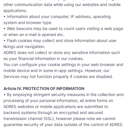
other communication data while using our websites and mobile
applications.
• Information about your computer, IP address, operating
system and browser type.
• Web beacons may be used to count users visiting a web page
or when an e-mail is opened etc.
• Flash cookies may collect and store information about user
likings and navigation.
ADRES does not collect or store any sensitive information such
as your financial information in our cookies.
You can configure your cookie settings in your web browser and
mobile device and in some in-app settings. However, our
Services may not function properly if cookies are disabled.
Article IV. PROTECTION OF INFORMATION
• By employing stringent security measures in the collection and
processing of your personal information, all online forms on
ADRES websites or mobile applications are submitted to
backend systems through an encrypted and secured
transmission channel (SSL), however please note we cannot
guarantee security of your data outside of the control of ADRES.