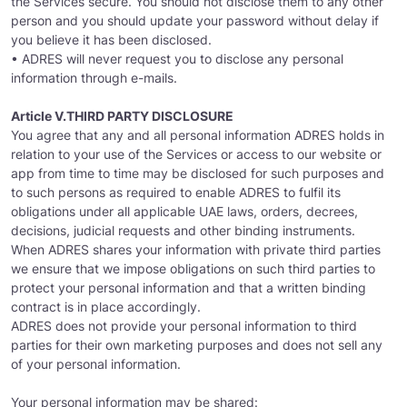
the Services secure. You should not disclose them to any other
person and you should update your password without delay if
you believe it has been disclosed.
• ADRES will never request you to disclose any personal
information through e-mails.
Article V.THIRD PARTY DISCLOSURE
You agree that any and all personal information ADRES holds in
relation to your use of the Services or access to our website or
app from time to time may be disclosed for such purposes and
to such persons as required to enable ADRES to fulfil its
obligations under all applicable UAE laws, orders, decrees,
decisions, judicial requests and other binding instruments.
When ADRES shares your information with private third parties
we ensure that we impose obligations on such third parties to
protect your personal information and that a written binding
contract is in place accordingly.
ADRES does not provide your personal information to third
parties for their own marketing purposes and does not sell any
of your personal information.
Your personal information may be shared: