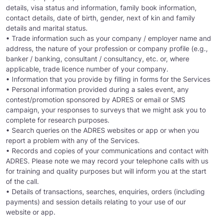
details, visa status and information, family book information,
contact details, date of birth, gender, next of kin and family
details and marital status.
• Trade information such as your company / employer name and
address, the nature of your profession or company profile (e.g.,
banker / banking, consultant / consultancy, etc. or, where
applicable, trade licence number of your company.
• Information that you provide by filling in forms for the Services
• Personal information provided during a sales event, any
contest/promotion sponsored by ADRES or email or SMS
campaign, your responses to surveys that we might ask you to
complete for research purposes.
• Search queries on the ADRES websites or app or when you
report a problem with any of the Services.
• Records and copies of your communications and contact with
ADRES. Please note we may record your telephone calls with us
for training and quality purposes but will inform you at the start
of the call.
• Details of transactions, searches, enquiries, orders (including
payments) and session details relating to your use of our
website or app.