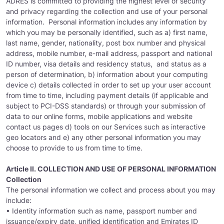
ADRES is committed to providing the highest level of security
and privacy regarding the collection and use of your personal
information. Personal information includes any information by
which you may be personally identified, such as a) first name,
last name, gender, nationality, post box number and physical
address, mobile number, e-mail address, passport and national
ID number, visa details and residency status, and status as a
person of determination, b) information about your computing
device c) details collected in order to set up your user account
from time to time, including payment details (if applicable and
subject to PCI-DSS standards) or through your submission of
data to our online forms, mobile applications and website
contact us pages d) tools on our Services such as interactive
geo locators and e) any other personal information you may
choose to provide to us from time to time.
Article II. COLLECTION AND USE OF PERSONAL INFORMATION
Collection
The personal information we collect and process about you may
include:
• Identity information such as name, passport number and
issuance/expiry date, unified identification and Emirates ID