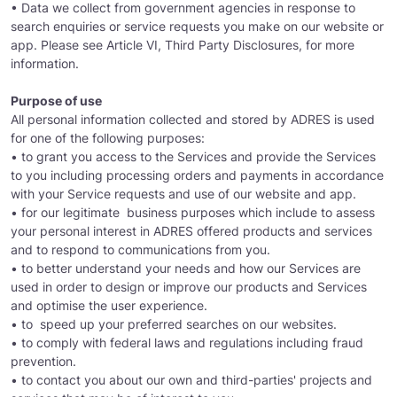
• Data we collect from government agencies in response to
search enquiries or service requests you make on our website or
app. Please see Article VI, Third Party Disclosures, for more
information.
Purpose of use
All personal information collected and stored by ADRES is used
for one of the following purposes:
• to grant you access to the Services and provide the Services
to you including processing orders and payments in accordance
with your Service requests and use of our website and app.
• for our legitimate business purposes which include to assess
your personal interest in ADRES offered products and services
and to respond to communications from you.
• to better understand your needs and how our Services are
used in order to design or improve our products and Services
and optimise the user experience.
• to speed up your preferred searches on our websites.
• to comply with federal laws and regulations including fraud
prevention.
• to contact you about our own and third-parties' projects and