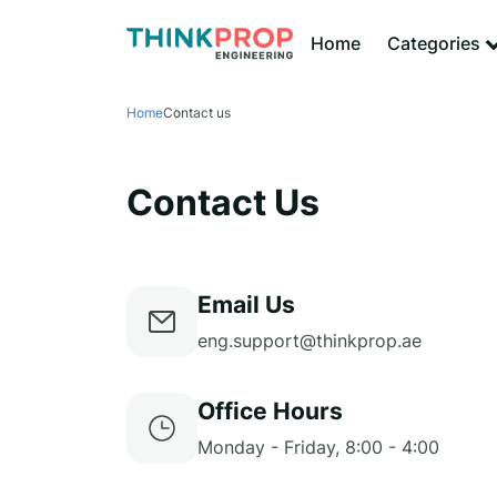
Home
Categories
Home
Contact us
Contact Us
Email Us
eng.support@thinkprop.ae
Office Hours
Monday - Friday, 8:00 - 4:00