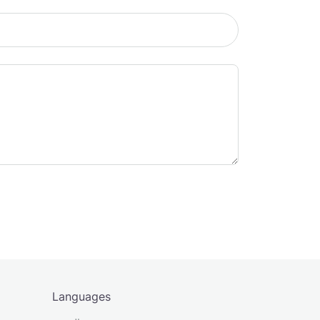
Languages