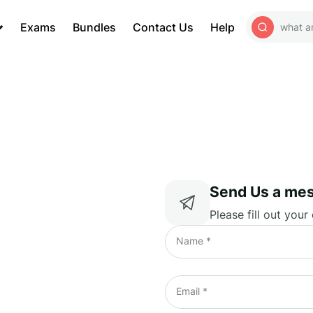
Exams
Bundles
Contact Us
Help
Send Us a me
Please fill out your
Name *
Email *