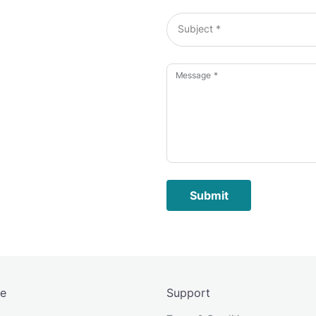
Subject *
Message *
Submit
re
Support