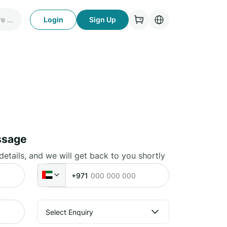
Login
Sign Up
ssage
 details, and we will get back to you shortly
+971