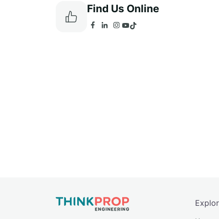
Find Us Online
Explo